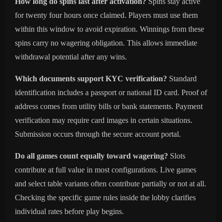
How long do spins last after activation?
Spins stay active
for twenty four hours once claimed. Players must use them
within this window to avoid expiration. Winnings from these
spins carry no wagering obligation. This allows immediate
withdrawal potential after any wins.
Which documents support KYC verification?
Standard
identification includes a passport or national ID card. Proof of
address comes from utility bills or bank statements. Payment
verification may require card images in certain situations.
Submission occurs through the secure account portal.
Do all games count equally toward wagering?
Slots
contribute at full value in most configurations. Live games
and select table variants often contribute partially or not at all.
Checking the specific game rules inside the lobby clarifies
individual rates before play begins.