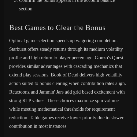
Confirm the bonus appears in the account balance
section.
Best Games to Clear the Bonus
Optimal game selection speeds up wagering completion.
Starburst offers steady returns through its medium volatility
profile and high return to player percentage. Gonzo's Quest
provides similar advantages with cascading mechanics that
extend play sessions. Book of Dead delivers high volatility
action suited to bonus clearing when contribution rates align.
Reactoonz and Jammin' Jars add grid based excitement with
strong RTP values. These choices maximize spin volume
while meeting mathematical thresholds for requirement
reduction. Table games receive lower priority due to slower
contribution in most instances.