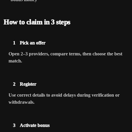
How to claim in 3 steps
1
Pick an offer
Open 2–3 providers, compare terms, then choose the best
match.
2
Register
Use correct details to avoid delays during verification or
withdrawals.
3
Activate bonus