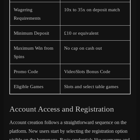
Wagering
10x to 35x on deposit match
Requirements
Minimum Deposit
£10 or equivalent
Maximum Win from
No cap on cash out
Spins
Promo Code
VideoSlots Bonus Code
Eligible Games
Slots and select table games
Account Access and Registration
Account creation follows a straightforward sequence on the
platform. New users start by selecting the registration option
visible on the homepage. Basic credentials like username and