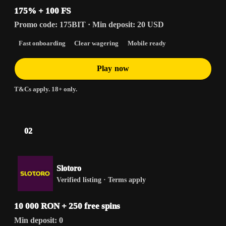
175% + 100 FS
Promo code: 175BIT · Min deposit: 20 USD
Fast onboarding
Clear wagering
Mobile ready
Play now
T&Cs apply. 18+ only.
02
Slotoro
Verified listing · Terms apply
10 000 RON + 250 free spins
Min deposit: 0