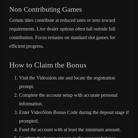
Non Contributing Games
Certain titles contribute at reduced rates or zero toward
requirements. Live dealer options often fall outside full
contribution. Focus remains on standard slot games for
efficient progress.
How to Claim the Bonus
Visit the Videoslots site and locate the registration
prompt.
Complete the account setup with accurate personal
information.
Enter VideoSlots Bonus Code during the deposit stage if
prompted.
Fund the account with at least the minimum amount.