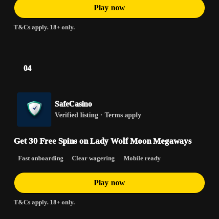
Play now
T&Cs apply. 18+ only.
04
SafeCasino
Verified listing · Terms apply
Get 30 Free Spins on Lady Wolf Moon Megaways
Fast onboarding
Clear wagering
Mobile ready
Play now
T&Cs apply. 18+ only.