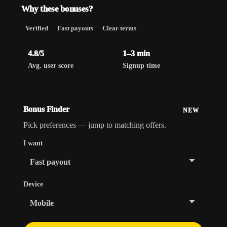
Why these bonuses?
Verified
Fast payouts
Clear terms
4.8/5
1–3 min
Avg. user score
Signup time
Bonus Finder
NEW
Pick preferences — jump to matching offers.
I want
Device