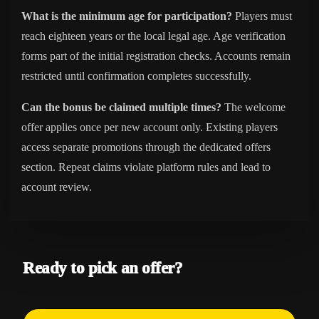
What is the minimum age for participation?
Players must
reach eighteen years or the local legal age. Age verification
forms part of the initial registration checks. Accounts remain
restricted until confirmation completes successfully.
Can the bonus be claimed multiple times?
The welcome
offer applies once per new account only. Existing players
access separate promotions through the dedicated offers
section. Repeat claims violate platform rules and lead to
account review.
Ready to pick an offer?