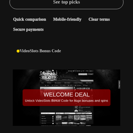
See top picks
Quick comparison
Mobile-friendly
Clear terms
Secure payments
VideoSlots Bonus Code