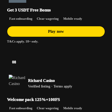
Get 3 USDT Free Bonus
Fast onboarding
Clear wagering
Mobile ready
Play now
T&Cs apply. 18+ only.
08
Richard Casino
Verified listing · Terms apply
Welcome pack 125%+100FS
Fast onboarding
Clear wagering
Mobile ready