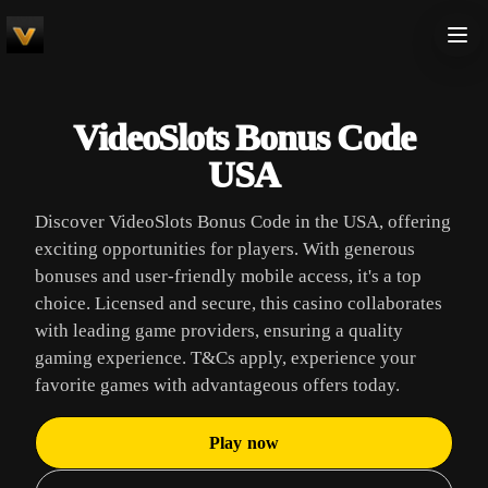
VideoSlots Bonus Code
USA
Discover VideoSlots Bonus Code in the USA, offering
exciting opportunities for players. With generous
bonuses and user-friendly mobile access, it's a top
choice. Licensed and secure, this casino collaborates
with leading game providers, ensuring a quality
gaming experience. T&Cs apply, experience your
favorite games with advantageous offers today.
Play now