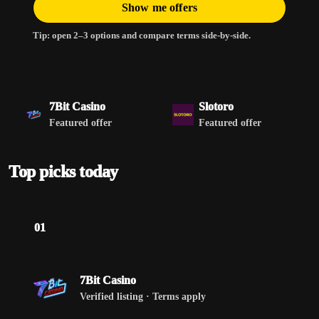
Show me offers
Tip: open 2–3 options and compare terms side-by-side.
7Bit Casino
Slotoro
Featured offer
Featured offer
Top picks today
01
7Bit Casino
Verified listing · Terms apply