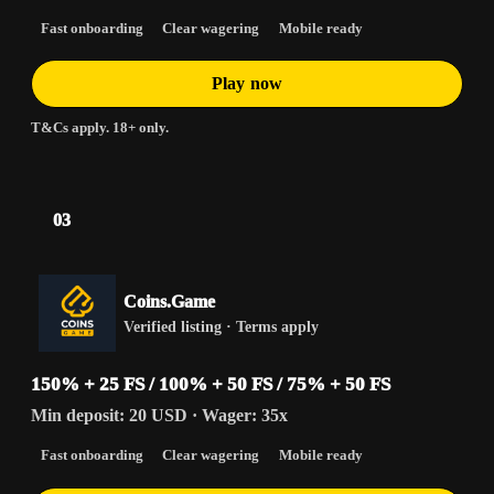
Fast onboarding
Clear wagering
Mobile ready
Play now
T&Cs apply. 18+ only.
03
Coins.Game
Verified listing · Terms apply
150% + 25 FS / 100% + 50 FS / 75% + 50 FS
Min deposit: 20 USD · Wager: 35x
Fast onboarding
Clear wagering
Mobile ready