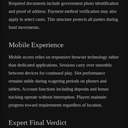
Required documents include government photo identification
and proof of address. Payment method verification may also
apply in select cases. This structure protects all parties during
fund movements.
Mobile Experience
Mobile access relies on responsive browser technology rather
than dedicated applications. Sessions carry over smoothly
between devices for continued play. Slot performance
remains stable during wagering periods on phones and
tablets. Account functions including deposits and bonus
tracking operate without interruption. Players maintain
progress toward requirements regardless of location.
Expert Final Verdict