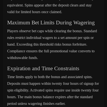
equivalent. Spins appear after the deposit clears and stay
valid for limited hours once claimed.
Maximum Bet Limits During Wagering
Players observe bet caps while clearing the bonus. Standard
rules restrict individual wagers to a set amount per spin or
hand. Exceeding this threshold risks bonus forfeiture.
Compliance ensures the full promotional value converts to
withdrawable funds.
Expiration and Time Constraints
Time limits apply to both the bonus and associated spins.
Deposits must happen within twenty four hours of signup for
spin eligibility. Activated spins require use inside twenty four
hours. The main bonus balance expires after the standard
period unless wagering finishes earlier.