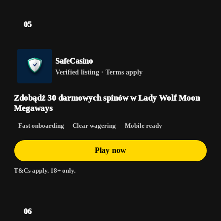
05
SafeCasino
Verified listing · Terms apply
Zdobądź 30 darmowych spinów w Lady Wolf Moon
Megaways
Fast onboarding
Clear wagering
Mobile ready
Play now
T&Cs apply. 18+ only.
06