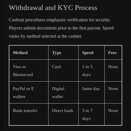
Withdrawal and KYC Process
Cashout procedures emphasize verification for security.
Players submit documents prior to the first payout. Speed
varies by method selected at the cashier.
Method
Type
Speed
Fees
Visa or
Card
1 to 5
None
Mastercard
days
PayPal or E
Digital
Same day
None
wallets
wallet
Bank transfer
Direct bank
3 to 7
None
days