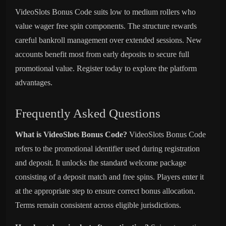
VideoSlots Bonus Code suits low to medium rollers who
value wager free spin components. The structure rewards
careful bankroll management over extended sessions. New
accounts benefit most from early deposits to secure full
promotional value. Register today to explore the platform
advantages.
Frequently Asked Questions
What is VideoSlots Bonus Code?
VideoSlots Bonus Code
refers to the promotional identifier used during registration
and deposit. It unlocks the standard welcome package
consisting of a deposit match and free spins. Players enter it
at the appropriate step to ensure correct bonus allocation.
Terms remain consistent across eligible jurisdictions.