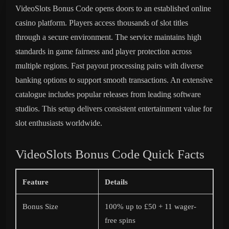
VideoSlots Bonus Code opens doors to an established online
casino platform. Players access thousands of slot titles
through a secure environment. The service maintains high
standards in game fairness and player protection across
multiple regions. Fast payout processing pairs with diverse
banking options to support smooth transactions. An extensive
catalogue includes popular releases from leading software
studios. This setup delivers consistent entertainment value for
slot enthusiasts worldwide.
VideoSlots Bonus Code Quick Facts
Feature
Details
Bonus Size
100% up to £50 + 11 wager-
free spins