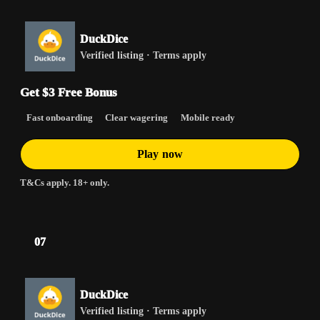
DuckDice
Verified listing · Terms apply
Get $3 Free Bonus
Fast onboarding
Clear wagering
Mobile ready
Play now
T&Cs apply. 18+ only.
07
DuckDice
Verified listing · Terms apply