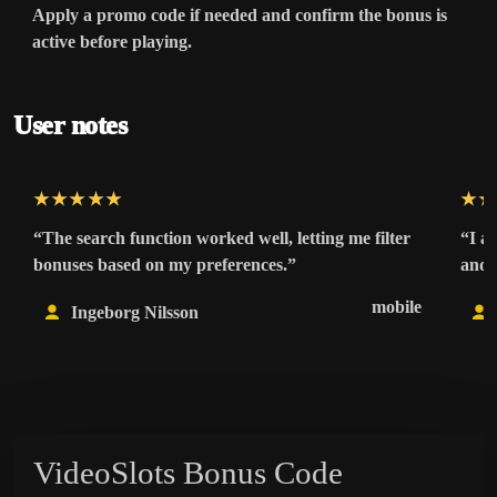
Apply a promo code if needed and confirm the bonus is
active before playing.
User notes
★★★★★
★★
“The search function worked well, letting me filter
“I a
bonuses based on my preferences.”
and 
mobile
Ingeborg Nilsson
VideoSlots Bonus Code