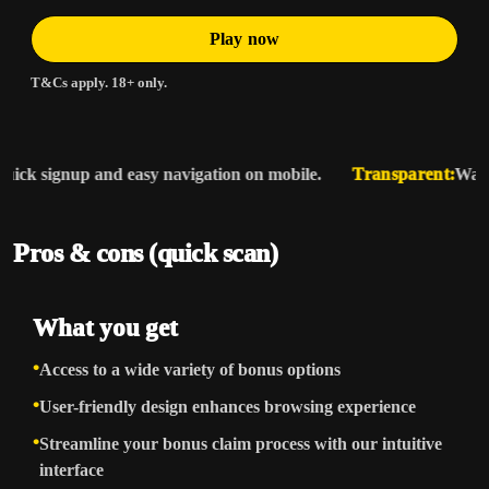
Play now
T&Cs apply. 18+ only.
gnup and easy navigation on mobile.
Transparent:
Wagering an
Pros & cons (quick scan)
What you get
Access to a wide variety of bonus options
User-friendly design enhances browsing experience
Streamline your bonus claim process with our intuitive
interface