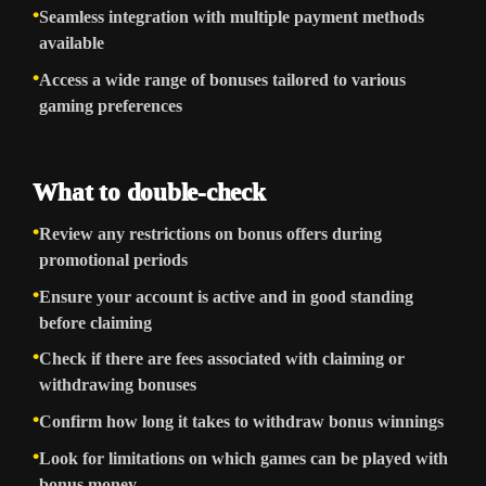
Seamless integration with multiple payment methods
available
Access a wide range of bonuses tailored to various
gaming preferences
What to double-check
Review any restrictions on bonus offers during
promotional periods
Ensure your account is active and in good standing
before claiming
Check if there are fees associated with claiming or
withdrawing bonuses
Confirm how long it takes to withdraw bonus winnings
Look for limitations on which games can be played with
bonus money