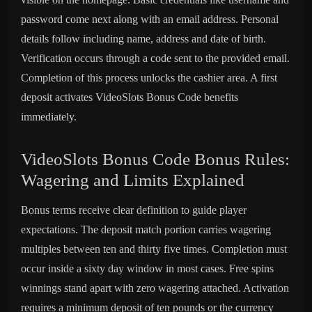
password come next along with an email address. Personal
details follow including name, address and date of birth.
Verification occurs through a code sent to the provided email.
Completion of this process unlocks the cashier area. A first
deposit activates VideoSlots Bonus Code benefits
immediately.
VideoSlots Bonus Code Bonus Rules:
Wagering and Limits Explained
Bonus terms receive clear definition to guide player
expectations. The deposit match portion carries wagering
multiples between ten and thirty five times. Completion must
occur inside a sixty day window in most cases. Free spins
winnings stand apart with zero wagering attached. Activation
requires a minimum deposit of ten pounds or the currency